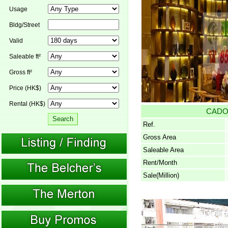
Usage
Bldg/Street
Valid
Saleable ft²
Gross ft²
Price (HK$)
Rental (HK$)
CAD
Ref.
Gross Area
Saleable Area
Rent/Month
Sale(Million)