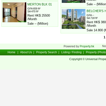
Sale -- (Million
MERTON BLK 01
GFA 659 ft²
BELCHER'S H
SA 470 ft²
Rent HK$ 25500
GFA --
SA 718 ft²
/Month
Rent HK$ 380
Sale -- (Million)
/Month
Sale 14.800 (M
1
No
Powered by
Property.hk
Home
|
About Us
|
Property Search
|
Listing / Finding
|
Property (Photo
Copyright © Universal Prope