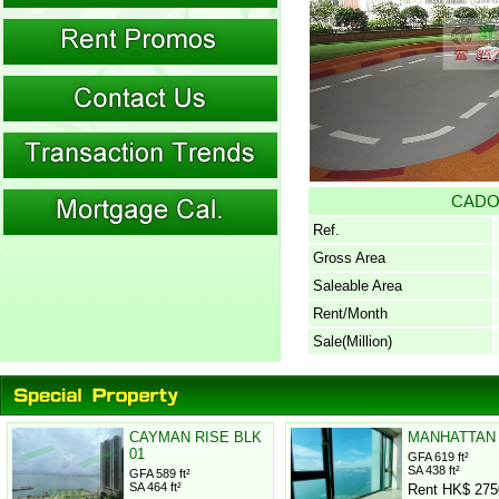
CAD
Ref.
Gross Area
Saleable Area
Rent/Month
Sale(Million)
CAYMAN RISE BLK
MANHATTAN
01
GFA 619 ft²
SA 438 ft²
GFA 589 ft²
SA 464 ft²
Rent HK$ 275