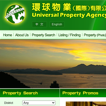
District