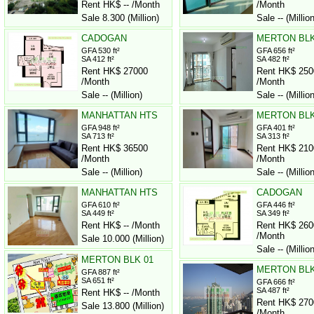
Rent HK$ -- /Month
/Month
Sale 8.300 (Million)
Sale -- (Million
CADOGAN
MERTON BLK
GFA 530 ft²
GFA 656 ft²
SA 412 ft²
SA 482 ft²
Rent HK$ 27000
Rent HK$ 250
/Month
/Month
Sale -- (Million)
Sale -- (Million
MANHATTAN HTS
MERTON BLK
GFA 948 ft²
GFA 401 ft²
SA 713 ft²
SA 313 ft²
Rent HK$ 36500
Rent HK$ 210
/Month
/Month
Sale -- (Million)
Sale -- (Million
MANHATTAN HTS
CADOGAN
GFA 610 ft²
GFA 446 ft²
SA 449 ft²
SA 349 ft²
Rent HK$ -- /Month
Rent HK$ 260
/Month
Sale 10.000 (Million)
Sale -- (Million
MERTON BLK 01
MERTON BLK
GFA 887 ft²
SA 651 ft²
GFA 666 ft²
SA 487 ft²
Rent HK$ -- /Month
Rent HK$ 270
Sale 13.800 (Million)
/Month